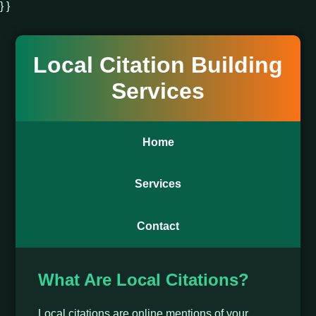
} }
Local Citation Building
Services
Home
Services
Contact
What Are Local Citations?
Local citations are online mentions of your