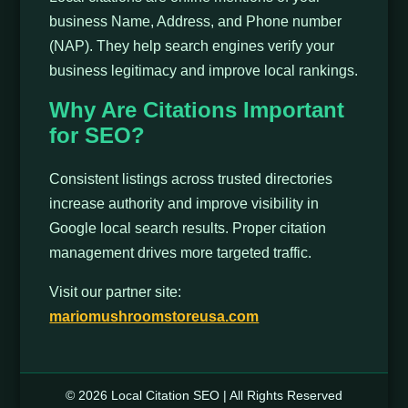
business Name, Address, and Phone number
(NAP). They help search engines verify your
business legitimacy and improve local rankings.
Why Are Citations Important
for SEO?
Consistent listings across trusted directories
increase authority and improve visibility in
Google local search results. Proper citation
management drives more targeted traffic.
Visit our partner site:
mariomushroomstoreusa.com
© 2026 Local Citation SEO | All Rights Reserved